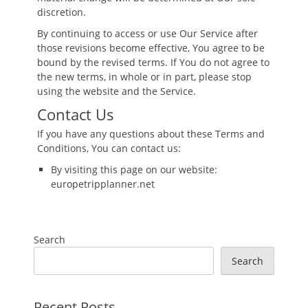
discretion.
By continuing to access or use Our Service after
those revisions become effective, You agree to be
bound by the revised terms. If You do not agree to
the new terms, in whole or in part, please stop
using the website and the Service.
Contact Us
If you have any questions about these Terms and
Conditions, You can contact us:
By visiting this page on our website:
europetripplanner.net
Search
Search
Recent Posts