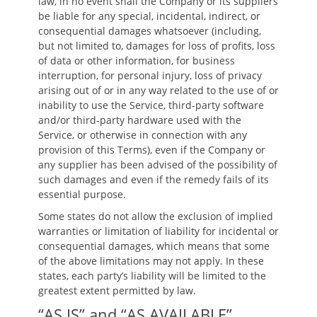
law, in no event shall the Company or its suppliers
be liable for any special, incidental, indirect, or
consequential damages whatsoever (including,
but not limited to, damages for loss of profits, loss
of data or other information, for business
interruption, for personal injury, loss of privacy
arising out of or in any way related to the use of or
inability to use the Service, third-party software
and/or third-party hardware used with the
Service, or otherwise in connection with any
provision of this Terms), even if the Company or
any supplier has been advised of the possibility of
such damages and even if the remedy fails of its
essential purpose.
Some states do not allow the exclusion of implied
warranties or limitation of liability for incidental or
consequential damages, which means that some
of the above limitations may not apply. In these
states, each party’s liability will be limited to the
greatest extent permitted by law.
“AS IS” and “AS AVAILABLE”