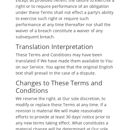
Except as provided herein, the failure to exercise a
right or to require performance of an obligation
under these Terms shall not effect a party’s ability
to exercise such right or require such
performance at any time thereafter nor shall the
waiver of a breach constitute a waiver of any
subsequent breach.
Translation Interpretation
These Terms and Conditions may have been
translated if We have made them available to You
on our Service. You agree that the original English
text shall prevail in the case of a dispute.
Changes to These Terms and
Conditions
We reserve the right, at Our sole discretion, to
modify or replace these Terms at any time. If a
revision is material We will make reasonable
efforts to provide at least 30 days’ notice prior to
any new terms taking effect. What constitutes a
material change will be determined at Our sole