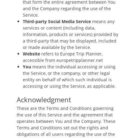
that form the entire agreement between You
and the Company regarding the use of the
Service.
Third-party Social Media Service
means any
services or content (including data,
information, products or services) provided by
a third-party that may be displayed, included
or made available by the Service.
Website
refers to Europe Trip Planner,
accessible from europetripplanner.net
You
means the individual accessing or using
the Service, or the company, or other legal
entity on behalf of which such individual is
accessing or using the Service, as applicable.
Acknowledgment
These are the Terms and Conditions governing
the use of this Service and the agreement that
operates between You and the Company. These
Terms and Conditions set out the rights and
obligations of all users regarding the use of the