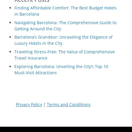
Finding Affordable Comfort: The Best Budget Hotels
in Barcelona
Navigating Barcelona: The Comprehensive Guide to
Getting Around the City
Barcelona’s Grandeur: Unraveling the Elegance of
Luxury Hotels in the City
Traveling Stress-Free: The Value of Comprehensive
Travel Insurance
Exploring Barcelona: Unveiling the City’s Top 10
Must-Visit Attractions
Privacy Policy
|
Terms and Conditions