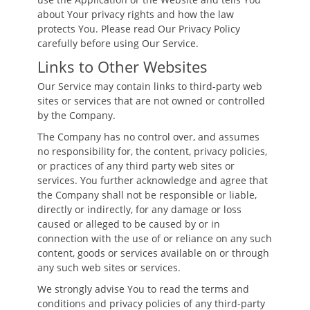
about Your privacy rights and how the law
protects You. Please read Our Privacy Policy
carefully before using Our Service.
Links to Other Websites
Our Service may contain links to third-party web
sites or services that are not owned or controlled
by the Company.
The Company has no control over, and assumes
no responsibility for, the content, privacy policies,
or practices of any third party web sites or
services. You further acknowledge and agree that
the Company shall not be responsible or liable,
directly or indirectly, for any damage or loss
caused or alleged to be caused by or in
connection with the use of or reliance on any such
content, goods or services available on or through
any such web sites or services.
We strongly advise You to read the terms and
conditions and privacy policies of any third-party