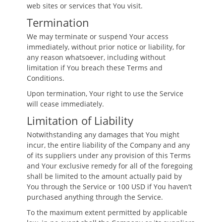
web sites or services that You visit.
Termination
We may terminate or suspend Your access
immediately, without prior notice or liability, for
any reason whatsoever, including without
limitation if You breach these Terms and
Conditions.
Upon termination, Your right to use the Service
will cease immediately.
Limitation of Liability
Notwithstanding any damages that You might
incur, the entire liability of the Company and any
of its suppliers under any provision of this Terms
and Your exclusive remedy for all of the foregoing
shall be limited to the amount actually paid by
You through the Service or 100 USD if You haven’t
purchased anything through the Service.
To the maximum extent permitted by applicable