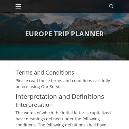
Primary Menu
Searc
Skip
to
content
EUROPE TRIP PLANNER
Terms and Conditions
Please read these terms and conditions carefully
before using Our Service.
Interpretation and Definitions
Interpretation
The words of which the initial letter is capitalized
have meanings defined under the following
conditions. The following definitions shall have