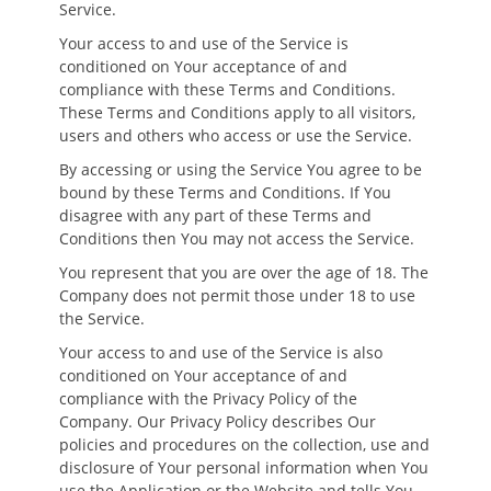
Service.
Your access to and use of the Service is
conditioned on Your acceptance of and
compliance with these Terms and Conditions.
These Terms and Conditions apply to all visitors,
users and others who access or use the Service.
By accessing or using the Service You agree to be
bound by these Terms and Conditions. If You
disagree with any part of these Terms and
Conditions then You may not access the Service.
You represent that you are over the age of 18. The
Company does not permit those under 18 to use
the Service.
Your access to and use of the Service is also
conditioned on Your acceptance of and
compliance with the Privacy Policy of the
Company. Our Privacy Policy describes Our
policies and procedures on the collection, use and
disclosure of Your personal information when You
use the Application or the Website and tells You