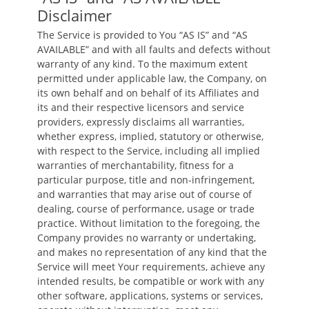
Disclaimer
The Service is provided to You “AS IS” and “AS
AVAILABLE” and with all faults and defects without
warranty of any kind. To the maximum extent
permitted under applicable law, the Company, on
its own behalf and on behalf of its Affiliates and
its and their respective licensors and service
providers, expressly disclaims all warranties,
whether express, implied, statutory or otherwise,
with respect to the Service, including all implied
warranties of merchantability, fitness for a
particular purpose, title and non-infringement,
and warranties that may arise out of course of
dealing, course of performance, usage or trade
practice. Without limitation to the foregoing, the
Company provides no warranty or undertaking,
and makes no representation of any kind that the
Service will meet Your requirements, achieve any
intended results, be compatible or work with any
other software, applications, systems or services,