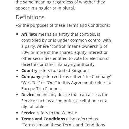
the same meaning regardless of whether they
appear in singular or in plural.
Definitions
For the purposes of these Terms and Conditions:
Affiliate
means an entity that controls, is
controlled by or is under common control with
a party, where “control” means ownership of
50% or more of the shares, equity interest or
other securities entitled to vote for election of
directors or other managing authority.
Country
refers to: United Kingdom
Company
(referred to as either “the Company”,
“We”, “Us” or “Our” in this Agreement) refers to
Europe Trip Planner.
Device
means any device that can access the
Service such as a computer, a cellphone or a
digital tablet.
Service
refers to the Website.
Terms and Conditions
(also referred as
“Terms”) mean these Terms and Conditions