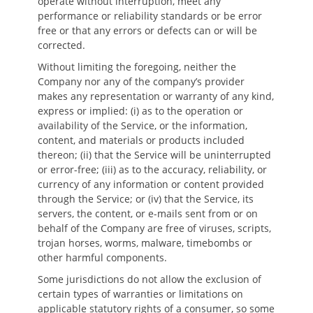
operate without interruption, meet any
performance or reliability standards or be error
free or that any errors or defects can or will be
corrected.
Without limiting the foregoing, neither the
Company nor any of the company’s provider
makes any representation or warranty of any kind,
express or implied: (i) as to the operation or
availability of the Service, or the information,
content, and materials or products included
thereon; (ii) that the Service will be uninterrupted
or error-free; (iii) as to the accuracy, reliability, or
currency of any information or content provided
through the Service; or (iv) that the Service, its
servers, the content, or e-mails sent from or on
behalf of the Company are free of viruses, scripts,
trojan horses, worms, malware, timebombs or
other harmful components.
Some jurisdictions do not allow the exclusion of
certain types of warranties or limitations on
applicable statutory rights of a consumer, so some