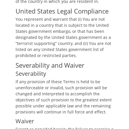
of the country in which you are resident in.
United States Legal Compliance
You represent and warrant that (i) You are not
located in a country that is subject to the United
States government embargo, or that has been
designated by the United States government as a
“terrorist supporting” country, and (ii) You are not
listed on any United States government list of
prohibited or restricted parties.
Severability and Waiver
Severability
If any provision of these Terms is held to be
unenforceable or invalid, such provision will be
changed and interpreted to accomplish the
objectives of such provision to the greatest extent
possible under applicable law and the remaining
provisions will continue in full force and effect.
Waiver