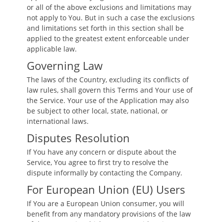
or all of the above exclusions and limitations may
not apply to You. But in such a case the exclusions
and limitations set forth in this section shall be
applied to the greatest extent enforceable under
applicable law.
Governing Law
The laws of the Country, excluding its conflicts of
law rules, shall govern this Terms and Your use of
the Service. Your use of the Application may also
be subject to other local, state, national, or
international laws.
Disputes Resolution
If You have any concern or dispute about the
Service, You agree to first try to resolve the
dispute informally by contacting the Company.
For European Union (EU) Users
If You are a European Union consumer, you will
benefit from any mandatory provisions of the law