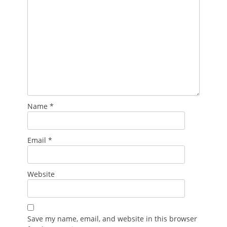
Name
*
Email
*
Website
Save my name, email, and website in this browser