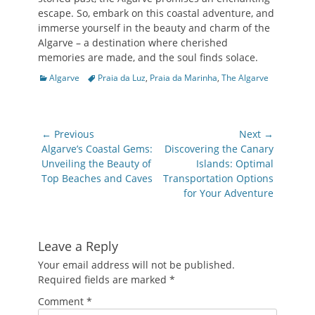
escape. So, embark on this coastal adventure, and
immerse yourself in the beauty and charm of the
Algarve – a destination where cherished
memories are made, and the soul finds solace.
Categories
Tags
Algarve
Praia da Luz
,
Praia da Marinha
,
The Algarve
Post
← Previous
Next →
navigation
Previous
Next
Algarve’s Coastal Gems:
Discovering the Canary
post:
post:
Unveiling the Beauty of
Islands: Optimal
Top Beaches and Caves
Transportation Options
for Your Adventure
Leave a Reply
Your email address will not be published.
Required fields are marked
*
Comment
*