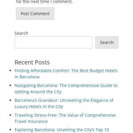
for the next time I comment.
Search
Search
Recent Posts
Finding Affordable Comfort: The Best Budget Hotels
in Barcelona
Navigating Barcelona: The Comprehensive Guide to
Getting Around the City
Barcelona’s Grandeur: Unraveling the Elegance of
Luxury Hotels in the City
Traveling Stress-Free: The Value of Comprehensive
Travel Insurance
Exploring Barcelona: Unveiling the City’s Top 10