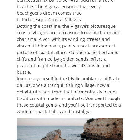
beaches, the Algarve ensures that every
beachgoer’s dream comes true.
b. Picturesque Coastal Villages
Dotting the coastline, the Algarve’s picturesque
coastal villages are a treasure trove of charm and
charisma. Alvor, with its winding streets and
vibrant fishing boats, paints a postcard-perfect
picture of coastal allure. Carvoeiro, nestled amid
cliffs and framed by golden sands, offers a
peaceful respite from the world’s hustle and
bustle.
Immerse yourself in the idyllic ambiance of Praia
da Luz, once a tranquil fishing village, now a
delightful resort town that harmoniously blends
tradition with modern comforts. Wander through
these coastal gems, and you’ll be transported to a
world of coastal bliss and nostalgia.