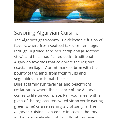
Savoring Algarvian Cuisine
The Algarve’s gastronomy is a delectable fusion of
flavors, where fresh seafood takes center stage.
Indulge in grilled sardines, cataplana (a seafood
stew), and bacalhau (salted cod) – traditional
Algarvian favorites that celebrate the region’s
coastal heritage. Vibrant markets brim with the
bounty of the land, from fresh fruits and
vegetables to artisanal cheeses.
Dine at family-run tavernas and beachfront
restaurants, where the essence of the Algarve
comes to life on your plate. Pair your meal with a
glass of the region’s renowned vinho verde (young
green wine) or a refreshing sip of sangria. The
Algarve’s cuisine is an ode to its coastal bounty
and a true celebration of its cultural heritage.