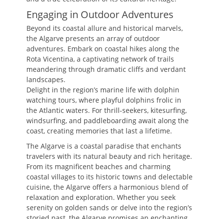
Engaging in Outdoor Adventures
Beyond its coastal allure and historical marvels,
the Algarve presents an array of outdoor
adventures. Embark on coastal hikes along the
Rota Vicentina, a captivating network of trails
meandering through dramatic cliffs and verdant
landscapes.
Delight in the region’s marine life with dolphin
watching tours, where playful dolphins frolic in
the Atlantic waters. For thrill-seekers, kitesurfing,
windsurfing, and paddleboarding await along the
coast, creating memories that last a lifetime.
The Algarve is a coastal paradise that enchants
travelers with its natural beauty and rich heritage.
From its magnificent beaches and charming
coastal villages to its historic towns and delectable
cuisine, the Algarve offers a harmonious blend of
relaxation and exploration. Whether you seek
serenity on golden sands or delve into the region’s
storied past, the Algarve promises an enchanting