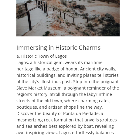
Immersing in Historic Charms
a. Historic Town of Lagos
Lagos, a historical gem, wears its maritime
heritage like a badge of honor. Ancient city walls,
historical buildings, and inviting plazas tell stories
of the city’s illustrious past. Step into the poignant
Slave Market Museum, a poignant reminder of the
region’s history. Stroll through the labyrinthine
streets of the old town, where charming cafes,
boutiques, and artisan shops line the way.
Discover the beauty of Ponta da Piedade, a
mesmerizing rock formation that unveils grottoes
and sea arches best explored by boat, revealing
awe-inspiring views. Lagos effortlessly balances