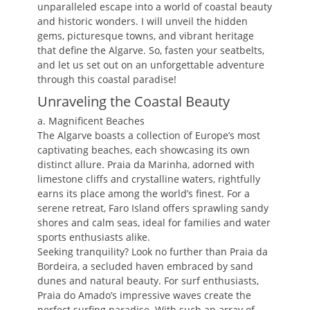
unparalleled escape into a world of coastal beauty
and historic wonders. I will unveil the hidden
gems, picturesque towns, and vibrant heritage
that define the Algarve. So, fasten your seatbelts,
and let us set out on an unforgettable adventure
through this coastal paradise!
Unraveling the Coastal Beauty
a. Magnificent Beaches
The Algarve boasts a collection of Europe’s most
captivating beaches, each showcasing its own
distinct allure. Praia da Marinha, adorned with
limestone cliffs and crystalline waters, rightfully
earns its place among the world’s finest. For a
serene retreat, Faro Island offers sprawling sandy
shores and calm seas, ideal for families and water
sports enthusiasts alike.
Seeking tranquility? Look no further than Praia da
Bordeira, a secluded haven embraced by sand
dunes and natural beauty. For surf enthusiasts,
Praia do Amado’s impressive waves create the
perfect surfing paradise. With such an array of