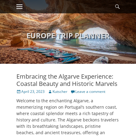
Primary Menu
Searc
Skip
to
content
EUROPE TRIP PLANNER
Embracing the Algarve Experience:
Coastal Beauty and Historic Marvels
Posted
Author
April 23, 2023
Kutscher
Leave a comment
on
Welcome to the enchanting Algarve, a
mesmerizing region on Portugal’s southern coast,
where coastal splendor meets a rich tapestry of
history and culture. The Algarve beckons travelers
with its breathtaking landscapes, pristine
beaches, and ancient treasures, offering an