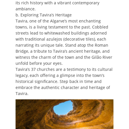
its rich history with a vibrant contemporary
ambiance.
b. Exploring Tavira’s Heritage
Tavira, one of the Algarve’s most enchanting
towns, is a living testament to the past. Cobbled
streets lead to whitewashed buildings adorned
with traditional azulejos (decorative tiles), each
narrating its unique tale. Stand atop the Roman
Bridge, a tribute to Tavira’s ancient heritage, and
witness the charm of the town and the Gilão River
unfold before your eyes.
Tavira’s 37 churches are a testimony to its cultural
legacy, each offering a glimpse into the town’s
historical significance. Step back in time and
embrace the authentic character and heritage of
Tavira.