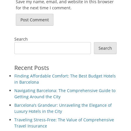
Save my name, email, and website in this browser
for the next time I comment.
Search
Search
Recent Posts
Finding Affordable Comfort: The Best Budget Hotels
in Barcelona
Navigating Barcelona: The Comprehensive Guide to
Getting Around the City
Barcelona’s Grandeur: Unraveling the Elegance of
Luxury Hotels in the City
Traveling Stress-Free: The Value of Comprehensive
Travel Insurance