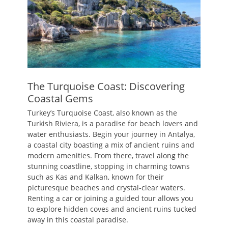
The Turquoise Coast: Discovering
Coastal Gems
Turkey’s Turquoise Coast, also known as the
Turkish Riviera, is a paradise for beach lovers and
water enthusiasts. Begin your journey in Antalya,
a coastal city boasting a mix of ancient ruins and
modern amenities. From there, travel along the
stunning coastline, stopping in charming towns
such as Kas and Kalkan, known for their
picturesque beaches and crystal-clear waters.
Renting a car or joining a guided tour allows you
to explore hidden coves and ancient ruins tucked
away in this coastal paradise.