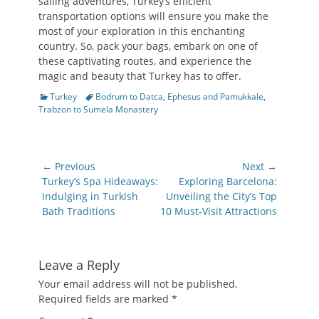
sailing adventures, Turkey’s efficient
transportation options will ensure you make the
most of your exploration in this enchanting
country. So, pack your bags, embark on one of
these captivating routes, and experience the
magic and beauty that Turkey has to offer.
Categories
Tags
Turkey
Bodrum to Datca
,
Ephesus and Pamukkale
,
Trabzon to Sumela Monastery
Post
← Previous
Next →
navigation
Previous
Next
Turkey’s Spa Hideaways:
Exploring Barcelona:
post:
post:
Indulging in Turkish
Unveiling the City’s Top
Bath Traditions
10 Must-Visit Attractions
Leave a Reply
Your email address will not be published.
Required fields are marked
*