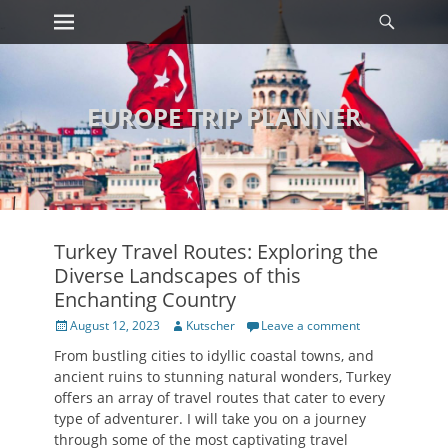
Primary Menu
Searc
Skip
to
content
EUROPE TRIP PLANNER
Turkey Travel Routes: Exploring the
Diverse Landscapes of this
Enchanting Country
Posted
Author
August 12, 2023
Kutscher
Leave a comment
on
From bustling cities to idyllic coastal towns, and
ancient ruins to stunning natural wonders, Turkey
offers an array of travel routes that cater to every
type of adventurer. I will take you on a journey
through some of the most captivating travel