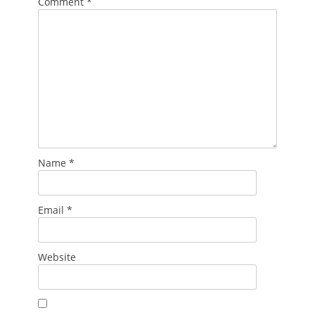
Comment
*
Name
*
Email
*
Website