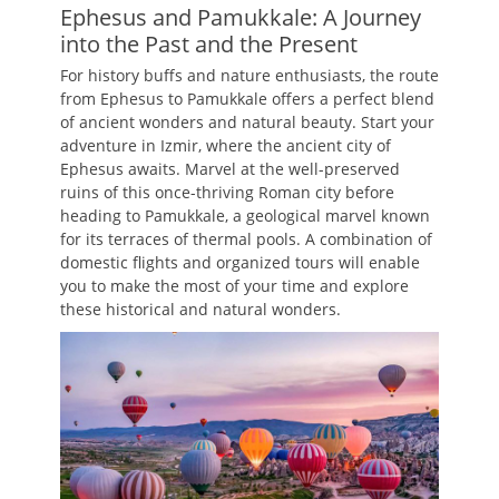
Ephesus and Pamukkale: A Journey
into the Past and the Present
For history buffs and nature enthusiasts, the route
from Ephesus to Pamukkale offers a perfect blend
of ancient wonders and natural beauty. Start your
adventure in Izmir, where the ancient city of
Ephesus awaits. Marvel at the well-preserved
ruins of this once-thriving Roman city before
heading to Pamukkale, a geological marvel known
for its terraces of thermal pools. A combination of
domestic flights and organized tours will enable
you to make the most of your time and explore
these historical and natural wonders.