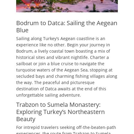
Bodrum to Datca: Sailing the Aegean
Blue
Sailing along Turkey’s Aegean coastline is an
experience like no other. Begin your journey in
Bodrum, a lively coastal town boasting a mix of
historical sites and vibrant nightlife. Charter a
sailboat or join a blue cruise to navigate the
turquoise waters of the Aegean Sea, stopping at
secluded bays and charming fishing villages along
the way. The peaceful and picturesque
destination of Datca awaits at the end of this
unforgettable sailing adventure.
Trabzon to Sumela Monastery:
Exploring Turkey’s Northeastern
Beauty
For intrepid travelers seeking off-the-beaten-path
experiences, the route from Trabzon to Sumela