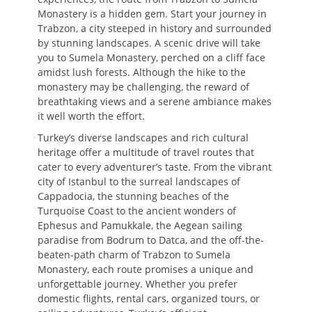
Monastery is a hidden gem. Start your journey in
Trabzon, a city steeped in history and surrounded
by stunning landscapes. A scenic drive will take
you to Sumela Monastery, perched on a cliff face
amidst lush forests. Although the hike to the
monastery may be challenging, the reward of
breathtaking views and a serene ambiance makes
it well worth the effort.
Turkey’s diverse landscapes and rich cultural
heritage offer a multitude of travel routes that
cater to every adventurer’s taste. From the vibrant
city of Istanbul to the surreal landscapes of
Cappadocia, the stunning beaches of the
Turquoise Coast to the ancient wonders of
Ephesus and Pamukkale, the Aegean sailing
paradise from Bodrum to Datca, and the off-the-
beaten-path charm of Trabzon to Sumela
Monastery, each route promises a unique and
unforgettable journey. Whether you prefer
domestic flights, rental cars, organized tours, or