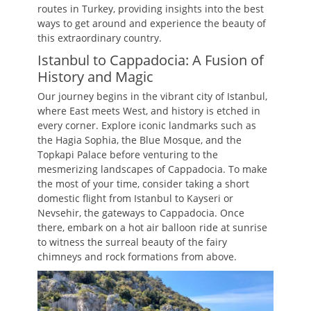
routes in Turkey, providing insights into the best
ways to get around and experience the beauty of
this extraordinary country.
Istanbul to Cappadocia: A Fusion of
History and Magic
Our journey begins in the vibrant city of Istanbul,
where East meets West, and history is etched in
every corner. Explore iconic landmarks such as
the Hagia Sophia, the Blue Mosque, and the
Topkapi Palace before venturing to the
mesmerizing landscapes of Cappadocia. To make
the most of your time, consider taking a short
domestic flight from Istanbul to Kayseri or
Nevsehir, the gateways to Cappadocia. Once
there, embark on a hot air balloon ride at sunrise
to witness the surreal beauty of the fairy
chimneys and rock formations from above.