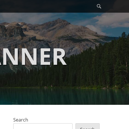
Search
ANNER
Search