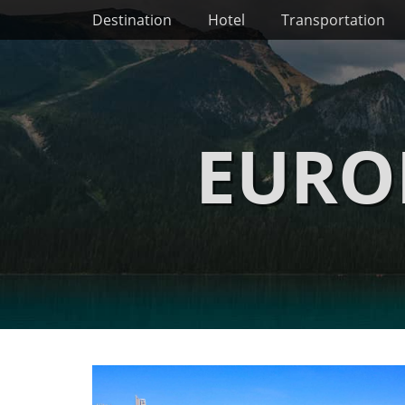
Primary Menu
Skip
Destination
Hotel
Transportation
to
content
EURO