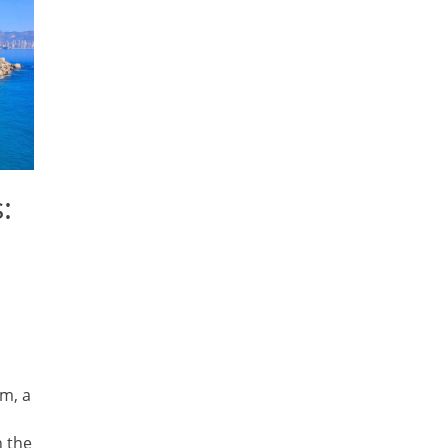
:
m, a
n the