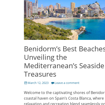
Benidorm’s Best Beaches
Unveiling the
Mediterranean’s Seaside
Treasures
Posted
March 12, 2023
Leave a comment
on
Welcome to the captivating shores of Benidor
coastal haven on Spain’s Costa Blanca, where
relaxation and recreation blend seamlessly o