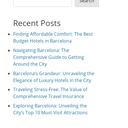
Search
Recent Posts
Finding Affordable Comfort: The Best
Budget Hotels in Barcelona
Navigating Barcelona: The
Comprehensive Guide to Getting
Around the City
Barcelona’s Grandeur: Unraveling the
Elegance of Luxury Hotels in the City
Traveling Stress-Free: The Value of
Comprehensive Travel Insurance
Exploring Barcelona: Unveiling the
City’s Top 10 Must-Visit Attractions