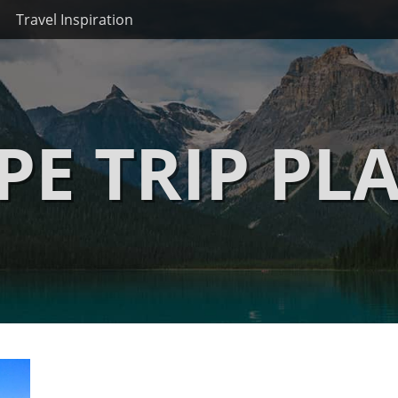
Travel Inspiration
PE TRIP PL