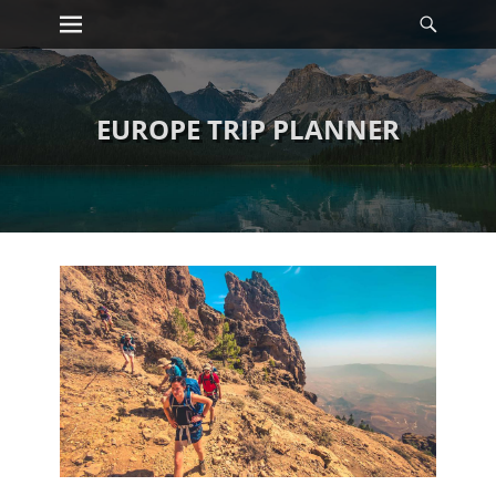
Primary Menu
Searc
Skip
to
content
EUROPE TRIP PLANNER