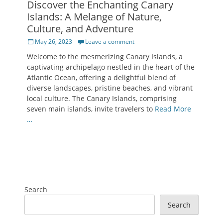
Discover the Enchanting Canary
Islands: A Melange of Nature,
Culture, and Adventure
Posted
May 26, 2023
Leave a comment
on
Welcome to the mesmerizing Canary Islands, a
captivating archipelago nestled in the heart of the
Atlantic Ocean, offering a delightful blend of
diverse landscapes, pristine beaches, and vibrant
local culture. The Canary Islands, comprising
seven main islands, invite travelers to
Read More
…
Search
Search