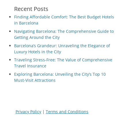
Recent Posts
Finding Affordable Comfort: The Best Budget Hotels
in Barcelona
Navigating Barcelona: The Comprehensive Guide to
Getting Around the City
Barcelona’s Grandeur: Unraveling the Elegance of
Luxury Hotels in the City
Traveling Stress-Free: The Value of Comprehensive
Travel Insurance
Exploring Barcelona: Unveiling the City’s Top 10
Must-Visit Attractions
Privacy Policy
|
Terms and Conditions