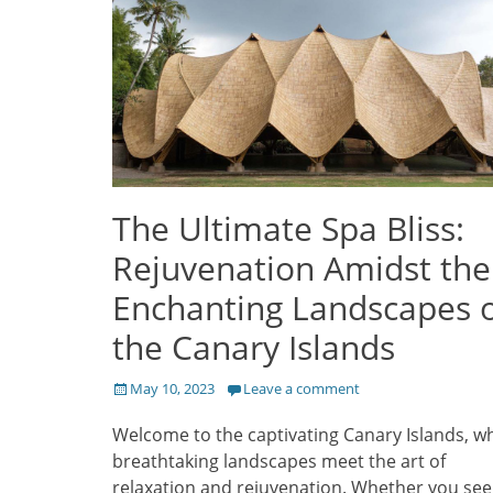
The Ultimate Spa Bliss:
Rejuvenation Amidst the
Enchanting Landscapes 
the Canary Islands
Posted
May 10, 2023
Leave a comment
on
Welcome to the captivating Canary Islands, w
breathtaking landscapes meet the art of
relaxation and rejuvenation. Whether you see