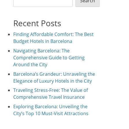
Search
Recent Posts
Finding Affordable Comfort: The Best
Budget Hotels in Barcelona
Navigating Barcelona: The
Comprehensive Guide to Getting
Around the City
Barcelona’s Grandeur: Unraveling the
Elegance of Luxury Hotels in the City
Traveling Stress-Free: The Value of
Comprehensive Travel Insurance
Exploring Barcelona: Unveiling the
City’s Top 10 Must-Visit Attractions