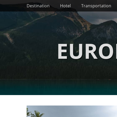
Primary Menu
Skip
Destination
Hotel
Transportation
to
content
EURO