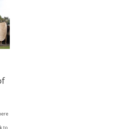
of
here
k to