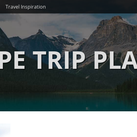
Travel Inspiration
PE TRIP PL