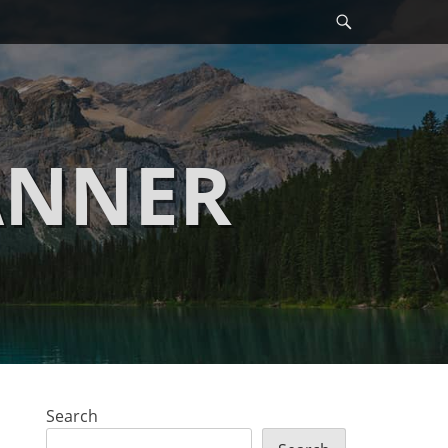
Search
ANNER
Search