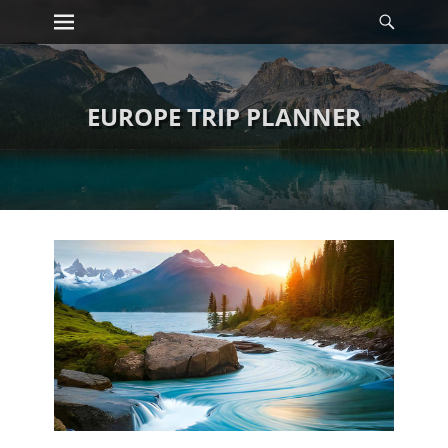
Primary Menu
Searc
Skip
to
content
EUROPE TRIP PLANNER