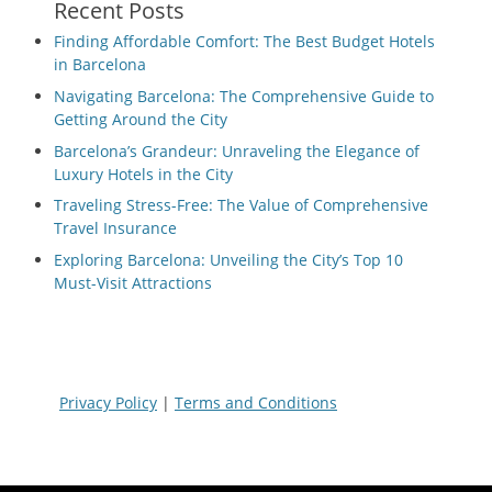
Recent Posts
Finding Affordable Comfort: The Best Budget Hotels
in Barcelona
Navigating Barcelona: The Comprehensive Guide to
Getting Around the City
Barcelona’s Grandeur: Unraveling the Elegance of
Luxury Hotels in the City
Traveling Stress-Free: The Value of Comprehensive
Travel Insurance
Exploring Barcelona: Unveiling the City’s Top 10
Must-Visit Attractions
Privacy Policy
|
Terms and Conditions