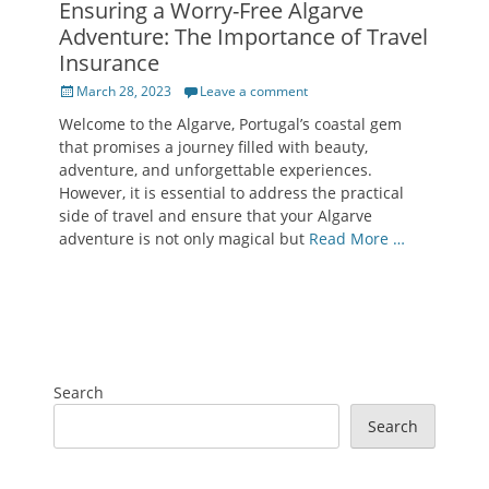
Ensuring a Worry-Free Algarve
Adventure: The Importance of Travel
Insurance
Posted
March 28, 2023
Leave a comment
on
Welcome to the Algarve, Portugal’s coastal gem
that promises a journey filled with beauty,
adventure, and unforgettable experiences.
However, it is essential to address the practical
side of travel and ensure that your Algarve
adventure is not only magical but
Read More …
Search
Search