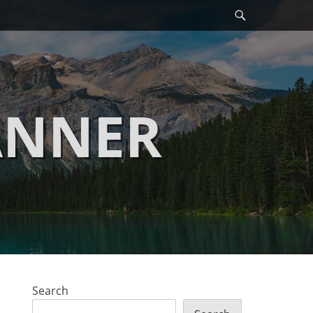
Search
ANNER
Search