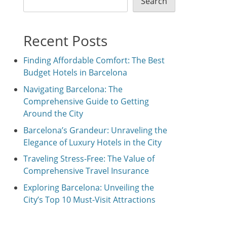
Search
Recent Posts
Finding Affordable Comfort: The Best
Budget Hotels in Barcelona
Navigating Barcelona: The
Comprehensive Guide to Getting
Around the City
Barcelona’s Grandeur: Unraveling the
Elegance of Luxury Hotels in the City
Traveling Stress-Free: The Value of
Comprehensive Travel Insurance
Exploring Barcelona: Unveiling the
City’s Top 10 Must-Visit Attractions