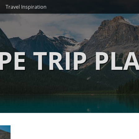
Travel Inspiration
PE TRIP PL