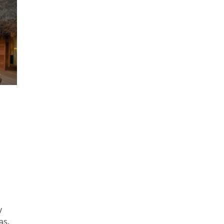
y
as.