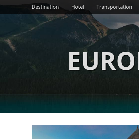
Primary Menu
Skip
Destination
Hotel
Transportation
to
content
EURO