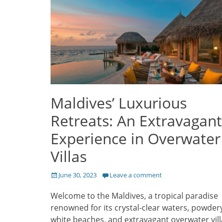
Maldives’ Luxurious
Retreats: An Extravagant
Experience in Overwater
Villas
Posted
June 30, 2023
Leave a comment
on
Welcome to the Maldives, a tropical paradise
renowned for its crystal-clear waters, powder
white beaches, and extravagant overwater vill